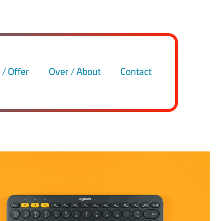
/ Offer
Over / About
Contact