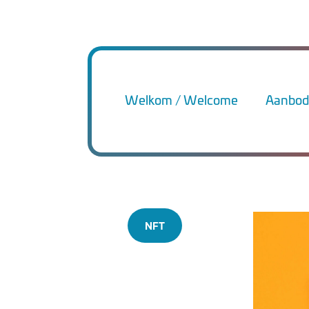
Welkom / Welcome
Aanbod 
NFT