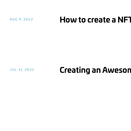
How to create a NFT
AUG 9, 2022
Creating an Awes
JUL 31, 2022