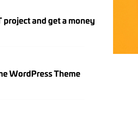
 project and get a money
ome WordPress Theme