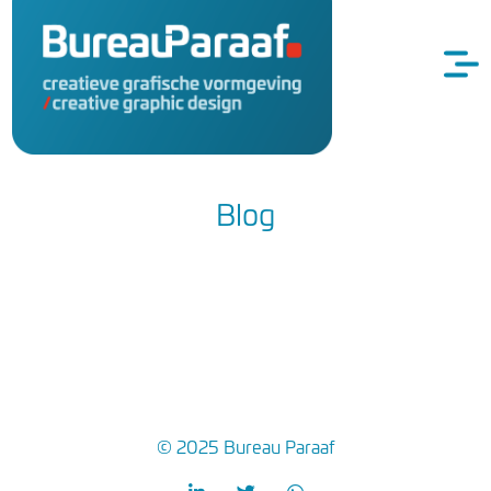
Blog
© 2025 Bureau Paraaf